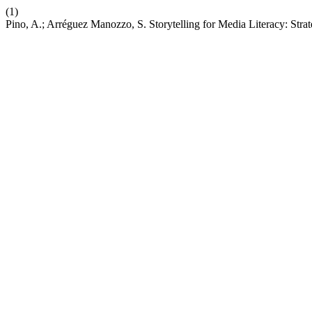
(1)
Pino, A.; Arréguez Manozzo, S. Storytelling for Media Literacy: Str